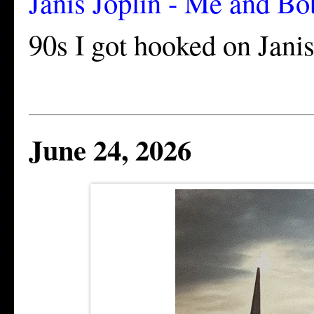
Janis Joplin - Me and 
90s I got hooked on Janis. 
June 24, 2026