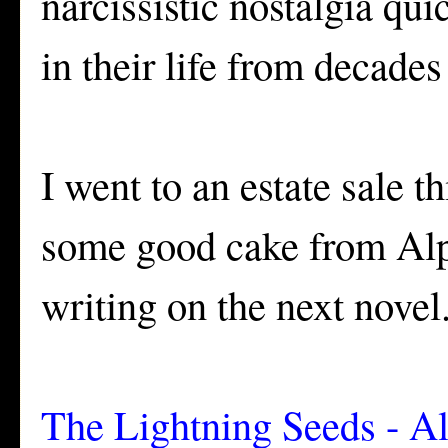
narcissistic nostalgia qu
in their life from decades
I went to an estate sale t
some good cake from Alpi
writing on the next novel
The Lightning Seeds - Al