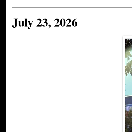
July 23, 2026