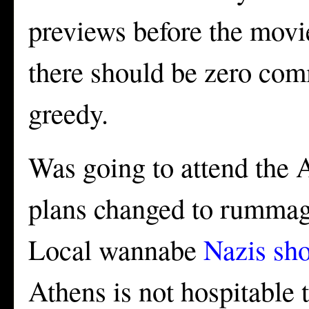
previews before the movie
there should be zero co
greedy.
Was going to attend the A
plans changed to rummagi
Local wannabe
Nazis sh
Athens is not hospitable 