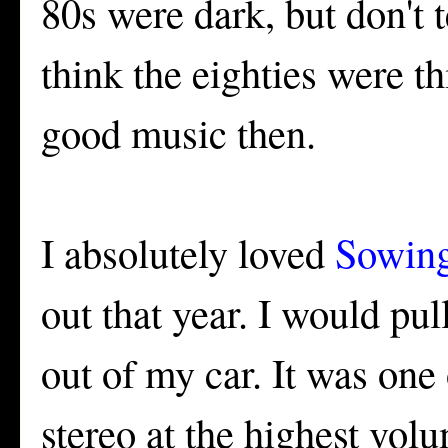
80s were dark, but don't 
think the eighties were t
good music then.
I absolutely loved
Sowing
out that year. I would pul
out of my car. It was one
stereo at the highest vo