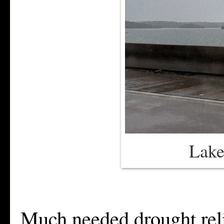
Lake
Much needed drought relie