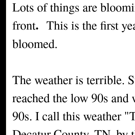
Lots of things are bloomi
.
front
This is the first y
bloomed.
The weather is terrible. 
reached the low 90s and w
90s. I call this weather 
Decatur County, TN. by th