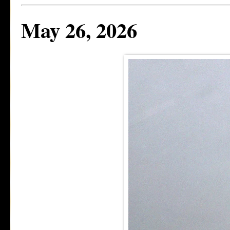
May 26, 2026