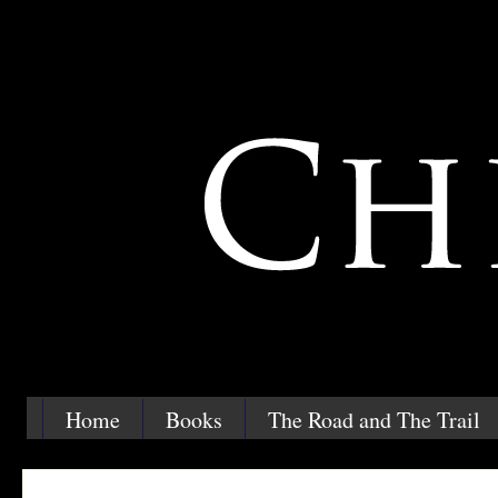
Home
Books
The Road and The Trail