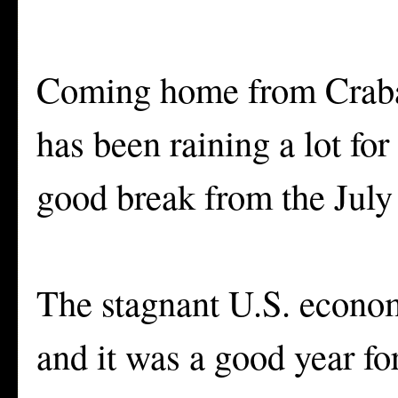
Coming home from Crabap
has been raining a lot for
good break from the July 
The stagnant U.S. econom
and it was a good year fo