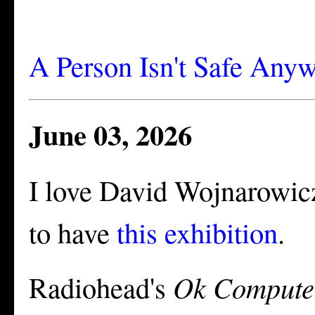
A Person Isn't Safe Any
June 03, 2026
I love David Wojnarowicz
to have
this exhibition
.
Radiohead's
Ok Compute