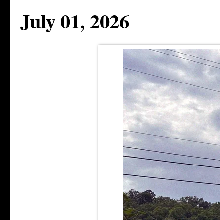
July 01, 2026