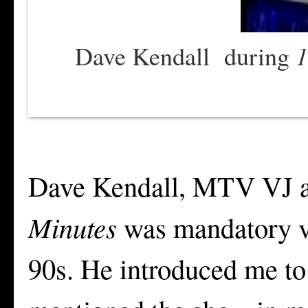
1
Dave Kendall during
Dave Kendall, MTV VJ a
Minutes
was mandatory vi
90s. He introduced me to