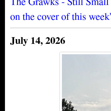
The Grawks - Still Smal
on the cover of this week
July 14, 2026