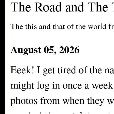
The Road and The 
The this and that of the world 
August 05, 2026
Eeek! I get tired of the n
might log in once a week 
photos from when they we