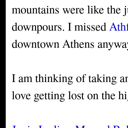
mountains were like the 
downpours. I missed
Athf
downtown Athens anywa
I am thinking of taking a
love getting lost on the h