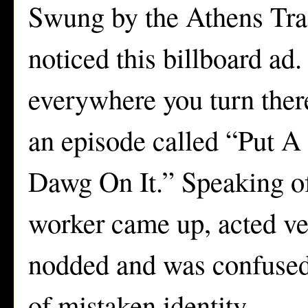
Swung by the Athens Trad
noticed this billboard ad.
everywhere you turn ther
an episode called “Put A 
Dawg On It.” Speaking of
worker came up, acted ver
nodded and was confused. 
of mistaken identity.