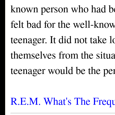
known person who had bee
felt bad for the well-kn
teenager. It did not take
themselves from the situa
teenager would be the pe
R.E.M. What's The Freq