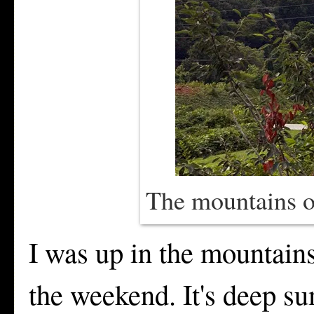
The mountains o
I was up in the mountain
the weekend. It's deep su