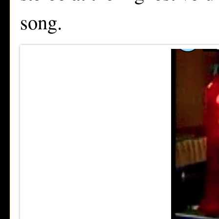
song.