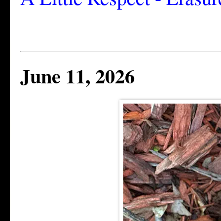
June 11, 2026