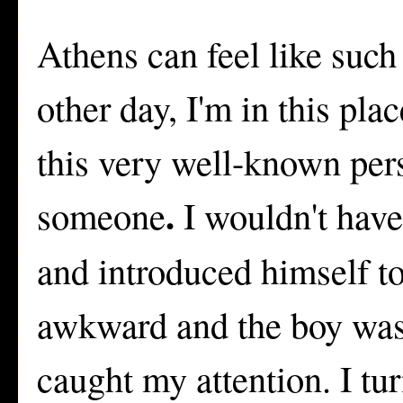
Athens can feel like such
other day, I'm in this pl
this very well-known perso
.
someone
I wouldn't hav
and introduced himself t
awkward and the boy was 
caught my attention. I tu