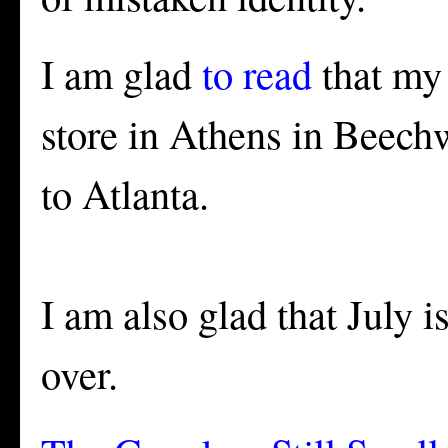
I am glad
to read
that my 
store in Athens in Beechw
to Atlanta.
I am also glad that July 
over.