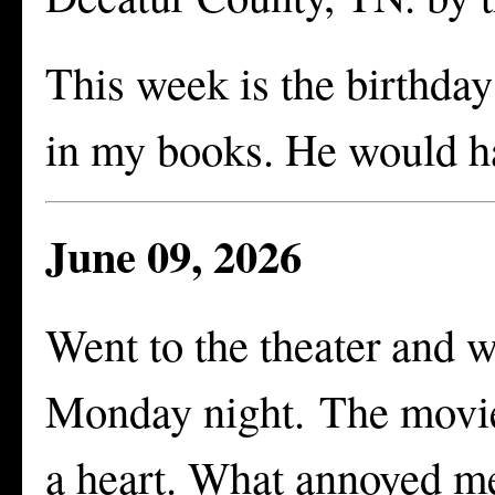
This week is the birthday
in my books. He would ha
June 09, 2026
Went to the theater and 
Monday night. The movie 
a heart. What annoyed m