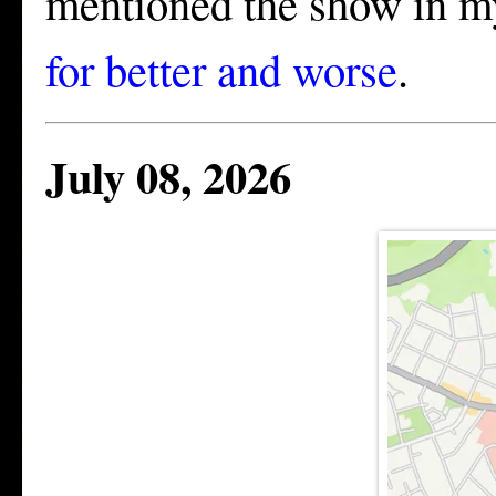
mentioned the show in m
for better and worse
.
July 08, 2026