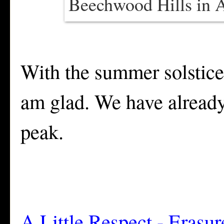
Beechwood Hills in A
With the summer solstice
am glad. We have already 
peak.
A Little Respect - Erasur