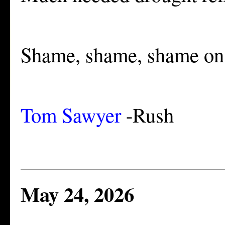
Shame, shame, shame o
Tom Sawyer
-Rush
May 24, 2026