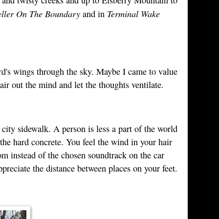
ller On The Boundary
Terminal Wake
and in
ird's wings through the sky. Maybe I came to value
ir out the mind and let the thoughts ventilate.
ity sidewalk. A person is less a part of the world
 the hard concrete. You feel the wind in your hair
m instead of the chosen soundtrack on the car
preciate the distance between places on your feet.