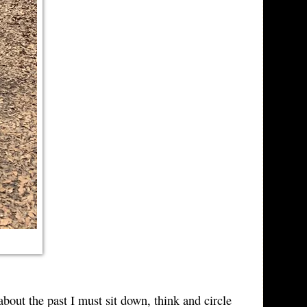
out the past I must sit down, think and circle