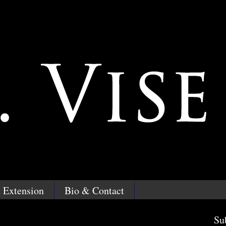
 Extension
Bio & Contact
Su