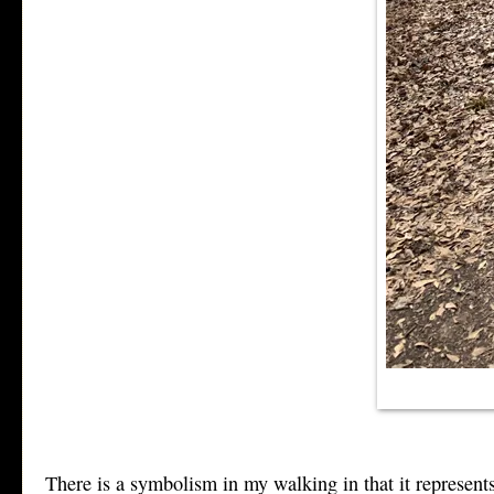
There is a symbolism in my walking in that it represent