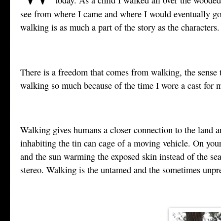
see from where I came and where I would eventually go a
walking is as much a part of the story as the characters.
There is a freedom that comes from walking, the sense t
walking so much because of the time I wore a cast for my
Walking gives humans a closer connection to the land an
inhabiting the tin can cage of a moving vehicle. On your 
and the sun warming the exposed skin instead of the se
stereo. Walking is the untamed and the sometimes unpred