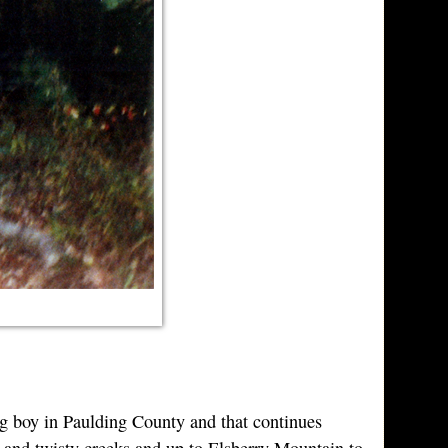
ung boy in Paulding County and that continues
w and twisty creeks and up to Elsberry Mountain to