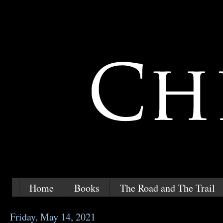
Home
Books
The Road and The Trail
Friday, May 14, 2021