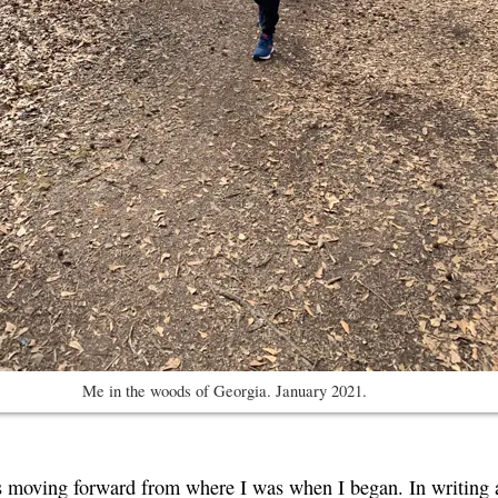
Me in the woods of Georgia. January 2021.
s moving forward from where I was when I began. In writing ab