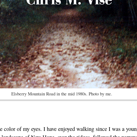
Elsberry Mountain Road in the mid 1980s. Photo by me.
the color of my eyes. I have enjoyed walking since I was a yo
d landscape of New Hope, over the ridges, followed the narro