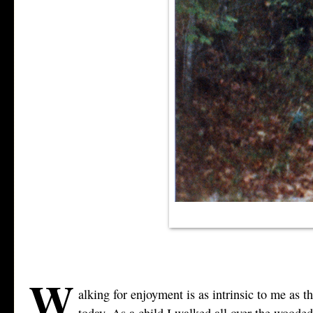
W
alking for enjoyment is as intrinsic to me as 
today. As a child I walked all over the woode