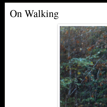
On Walking