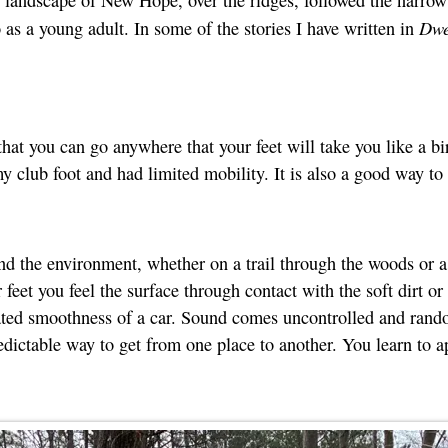
Dwe
s a young adult. In some of the stories I have written in
hat you can go anywhere that your feet will take you like a b
 club foot and had limited mobility. It is also a good way to a
d the environment, whether on a trail through the woods or a c
feet you feel the surface through contact with the soft dirt or
ated smoothness of a car. Sound comes uncontrolled and rando
ictable way to get from one place to another. You learn to ap