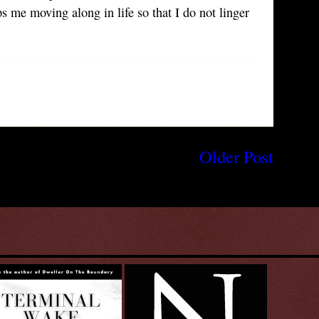
 me moving along in life so that I do not linger
Older Post