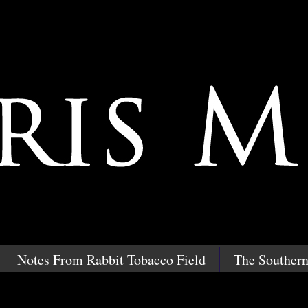
Notes From Rabbit Tobacco Field
The Southern