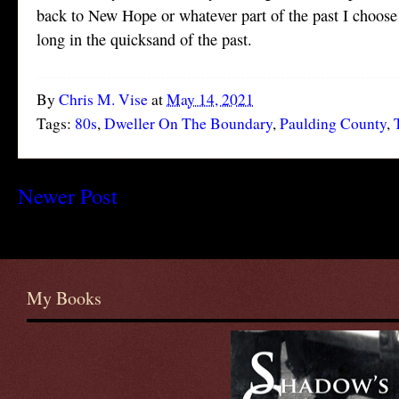
back to New Hope or whatever part of the past I choose
long in the quicksand of the past.
By
Chris M. Vise
at
May 14, 2021
Tags:
80s
,
Dweller On The Boundary
,
Paulding County
,
Newer Post
My Books