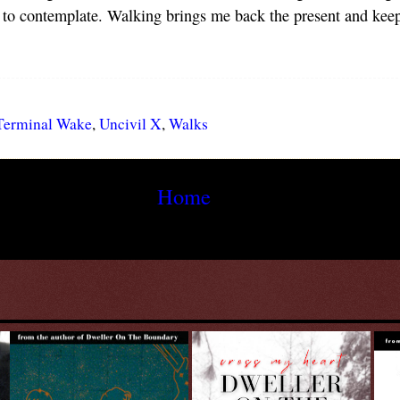
 to contemplate. Walking brings me back the present and keeps
Terminal Wake
,
Uncivil X
,
Walks
Home