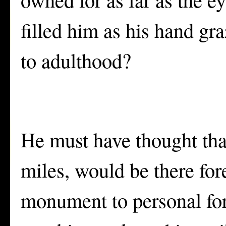
filled him as his hand gr
to adulthood?
He must have thought that
miles, would be there for
monument to personal fort