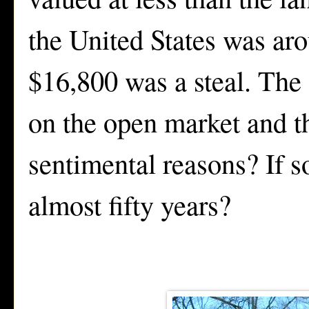
the United States was aro
$16,800 was a steal. The 
on the open market and th
sentimental reasons? If s
almost fifty years?