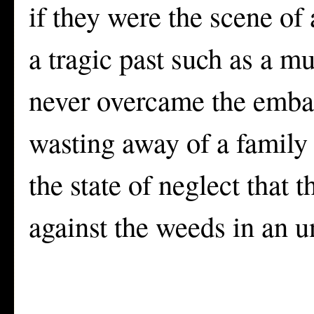
if they were the scene of
a tragic past such as a mu
never overcame the embar
wasting away of a family 
the state of neglect that t
against the weeds in an 