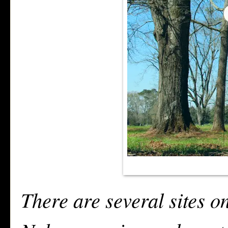
There are several sites on