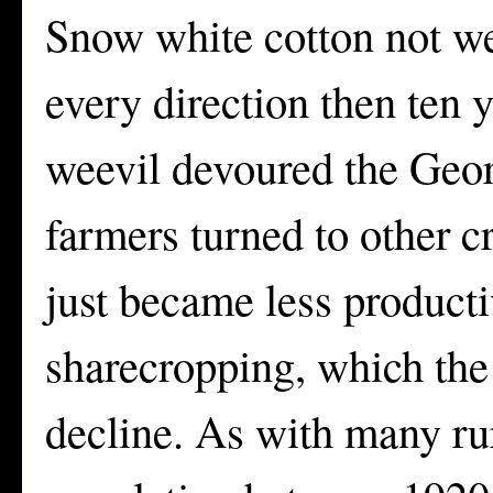
Snow white cotton not we
every direction then ten y
weevil devoured the Geor
farmers turned to other c
just became less producti
sharecropping, which the 
decline. As with many rur