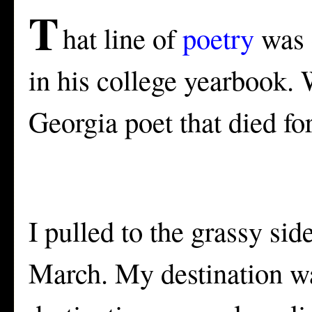
T
hat line of
poetry
was q
in his college yearbook. 
Georgia poet that died fo
I pulled to the grassy sid
March. My destination wa