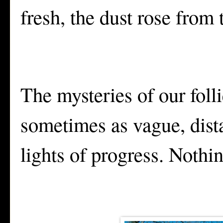
fresh, the dust rose from
The mysteries of our foll
sometimes as vague, dista
lights of progress. Nothi