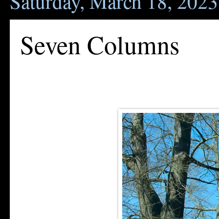
Saturday, March 18, 2023
Seven Columns