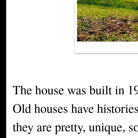
The house was built in 19
Old houses have historie
they are pretty, unique,