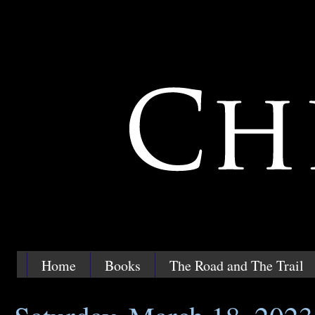
Home
Books
The Road and The Trail