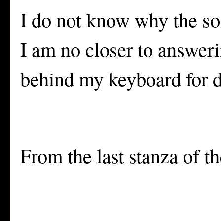
I do not know why the son
I am no closer to answerin
behind my keyboard for d
From the last stanza of t