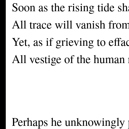
Soon as the rising tide sh
All trace will vanish fro
Yet, as if grieving to effa
All vestige of the human r
Perhaps he unknowingly pr