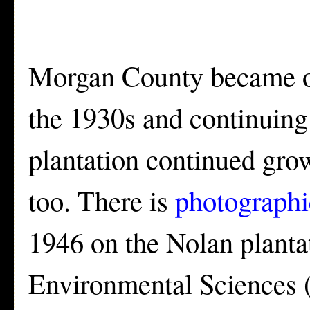
Morgan County became one
the 1930s and continuing f
plantation continued grow
too. There is
photographi
1946 on the Nolan plantat
Environmental Sciences (