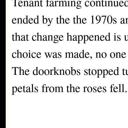
Tenant farming continued
ended by the the 1970s 
that change happened is
choice was made, no one 
The doorknobs stopped tu
petals from the roses fell.