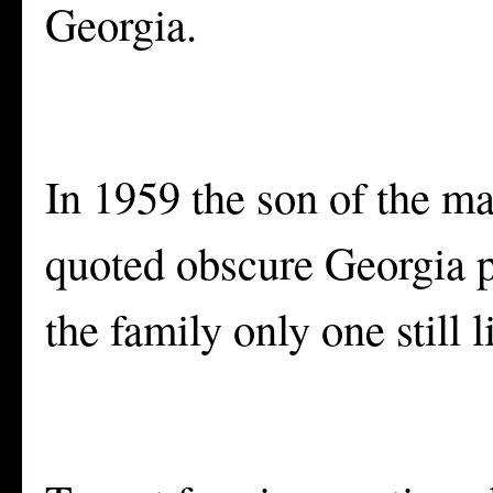
Georgia.
In 1959 the son of the man
quoted obscure Georgia po
the family only one still 