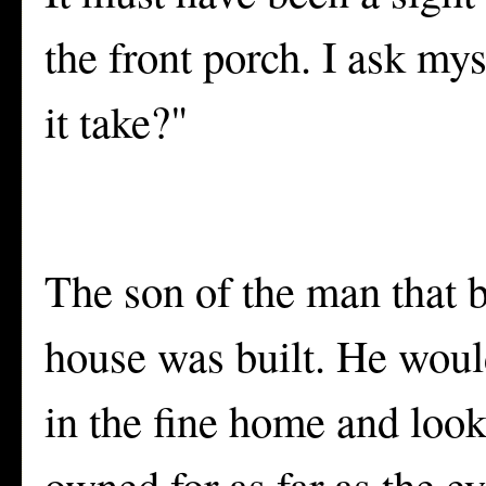
the front porch. I ask my
it take?"
The son of the man that 
house was built. He would
in the fine home and look
owned for as far as the e