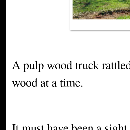
A pulp wood truck rattle
wood at a time.
It must have been a sight