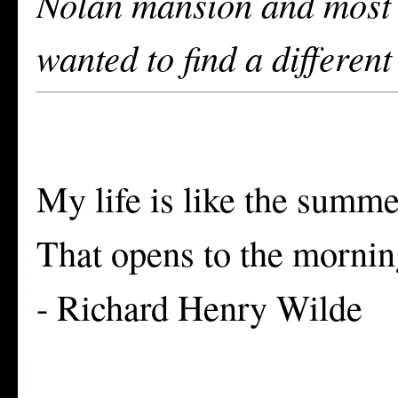
Nolan mansion and most w
wanted to find a different
My life is like the summe
That opens to the morning
- Richard Henry Wilde