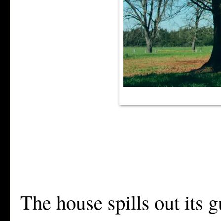
The house spills out its g