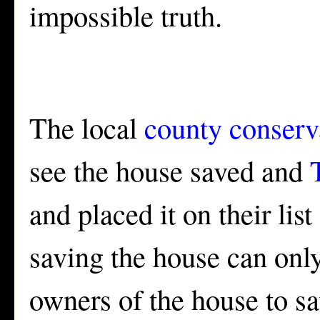
impossible truth.
The local
county conser
see the house saved and
and placed it on their lis
saving the house can only
owners of the house to sa