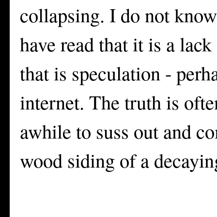
collapsing. I do not know
have read that it is a lack
that is speculation - perh
internet. The truth is oft
awhile to suss out and co
wood siding of a decayi