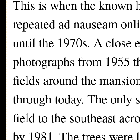
This is when the known hi
repeated ad nauseam onli
until the 1970s. A close 
photographs from 1955 th
fields around the mansio
through today. The only s
field to the southeast ac
by 1981. The trees were 