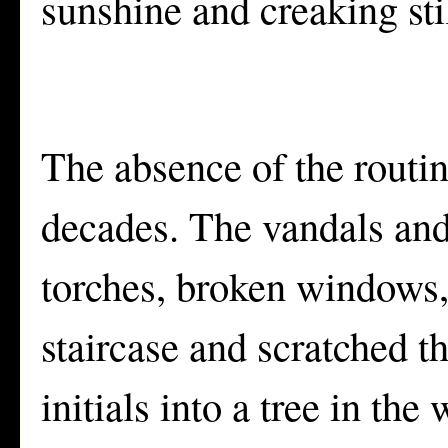
sunshine and creaking sti
The absence of the routin
decades. The vandals and
torches, broken windows, 
staircase and scratched th
initials into a tree in th