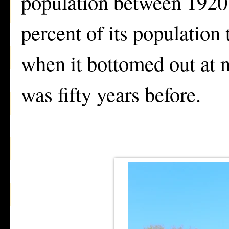
population between 1920 
percent of its population
when it bottomed out at n
was fifty years before.