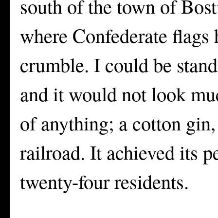
south of the town of Bost
where Confederate flags h
crumble. I could be stand
and it would not look mu
of anything; a cotton gin,
railroad. It achieved its
twenty-four residents.