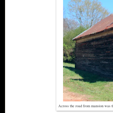
Across the road from mansion was t