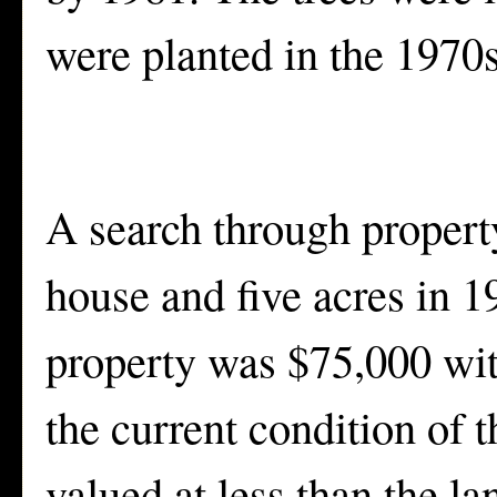
were planted in the 1970s
A search through propert
house and five acres in 1
property was $75,000 with
the current condition of t
valued at less than the l