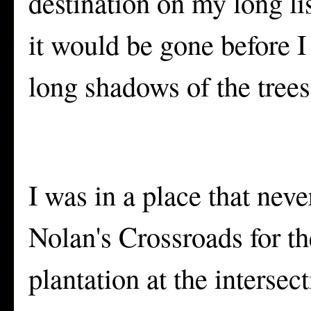
destination on my long lis
it would be gone before I 
long shadows of the trees
I was in a place that nev
Nolan's Crossroads for th
plantation at the intersec