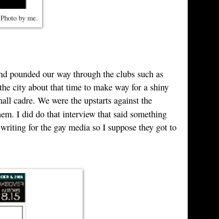
 Photo by me.
and pounded our way through the clubs such as
the city about that time to make way for a shiny
all cadre. We were the upstarts against the
hem. I did do that interview that said something
riting for the gay media so I suppose they got to