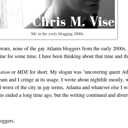
Me in the early blogging 2000s.
ware, none of the gay Atlanta bloggers from the early 2000s, b
ine for some time, I have been thinking about that time and th
ation
MDE
or
for short. My slogan was "uncovering queer Atl
m and I cringe at its usage. I wrote about nightlife mostly, wi
 worst of the city in gay terms, Atlanta and whatever else I w
s ended a long time ago, but the writing continued and divers
loggers.