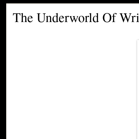
The Underworld Of Wri