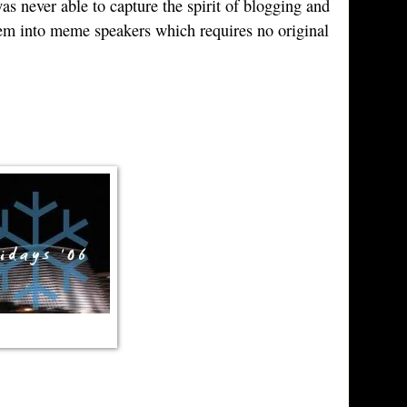
s never able to capture the spirit of blogging and
hem into meme speakers which requires no original