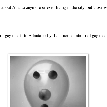
about Atlanta anymore or even living in the city, but those w
.
e of gay media in Atlanta today. I am not certain local gay me