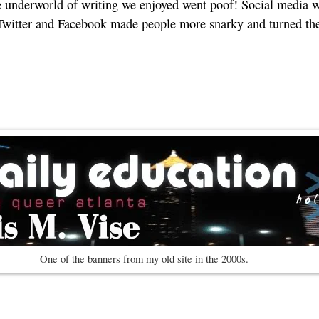
 underworld of writing we enjoyed went poof! Social media wa
, Twitter and Facebook made people more snarky and turned t
One of the banners from my old site in the 2000s.