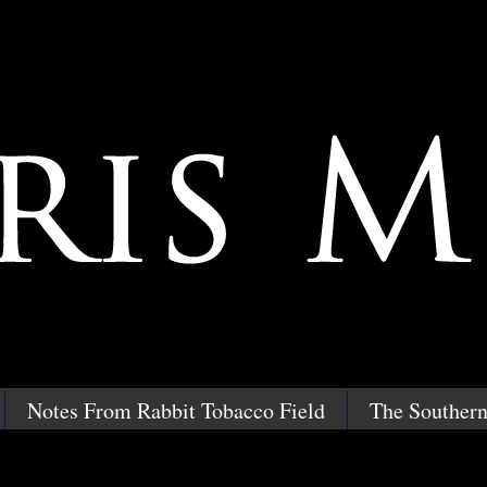
Notes From Rabbit Tobacco Field
The Southern