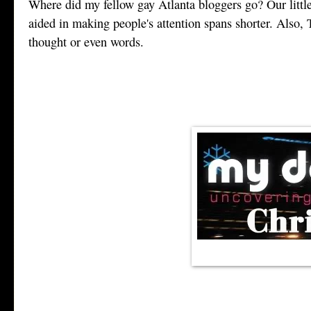
Where did my fellow gay Atlanta bloggers go? Our little
aided in making people's attention spans shorter. Also
thought or even words.