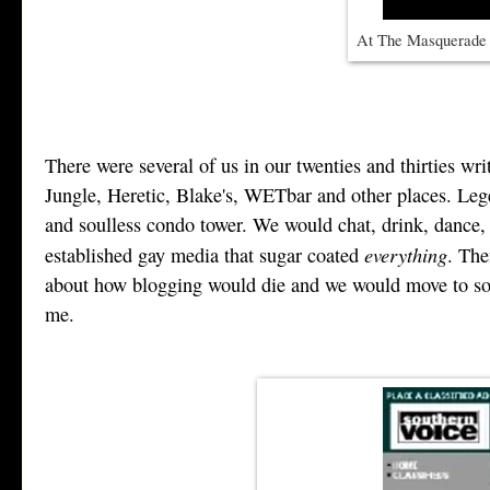
At The Masquerade i
There were several of us in our twenties and thirties 
Jungle, Heretic, Blake's, WETbar and other places. Lege
and soulless condo tower. We would chat, drink, dance, s
everything
established gay media that sugar coated
. The
about how blogging would die and we would move to some
me.