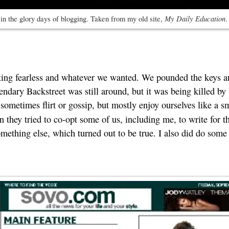
My Daily Education
n the glory days of blogging. Taken from my old site,
.
writing fearless and whatever we wanted. We pounded the keys 
ndary Backstreet was still around, but it was being killed by 
ometimes flirt or gossip, but mostly enjoy ourselves like a sm
n they tried to co-opt some of us, including me, to write for t
thing else, which turned out to be true. I also did do some w