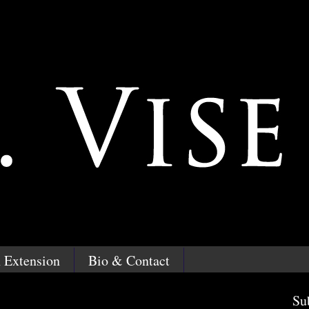
 Extension
Bio & Contact
Su