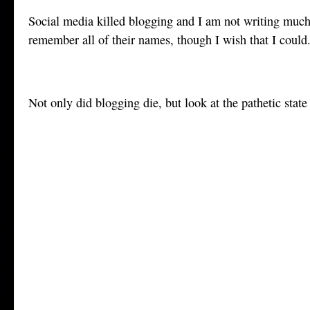
Social media killed blogging and I am not writing much 
remember all of their names, though I wish that I could
Not only did blogging die, but look at the pathetic stat