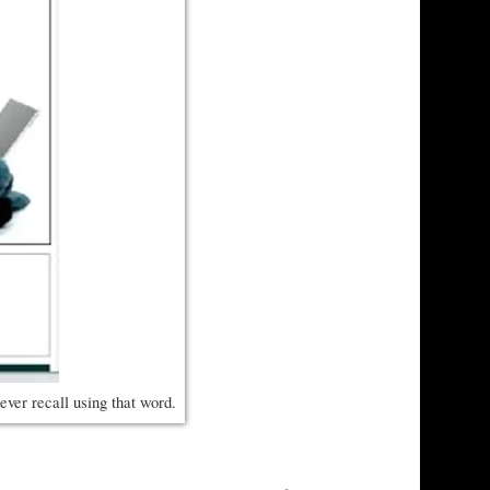
ever recall using that word.