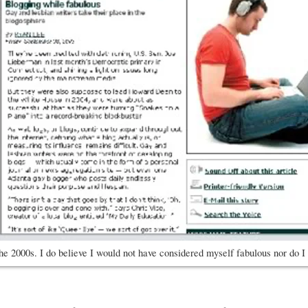
he 2000s. I do believe I would not have considered myself fabulous nor do I 