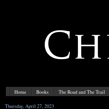
Home
Books
The Road and The Trail
Thursday, April 27, 2023