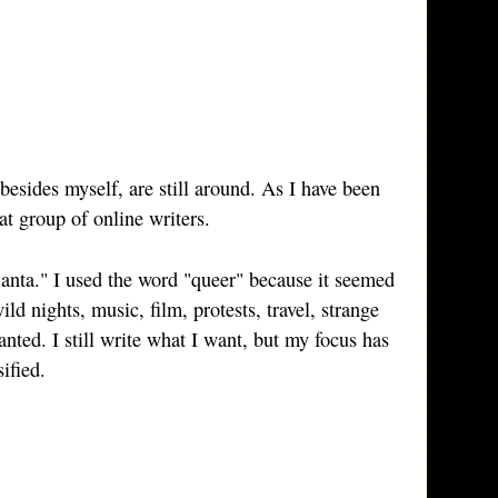
esides myself, are still around. As I have been
at group of online writers.
anta." I used the word "queer" because it seemed
ld nights, music, film, protests, travel, strange
anted. I still write what I want, but my focus has
ified.