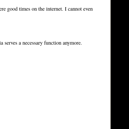
ere good times on the internet. I cannot even
dia serves a necessary function anymore.