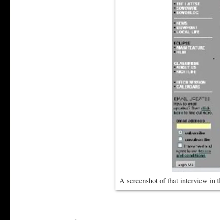
A screenshot of that interview in t