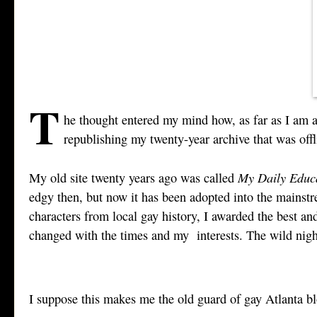
T
he thought entered my mind how, as far as I am a
republishing my twenty-year archive that was offl
My Daily Educ
My old site twenty years ago was called
edgy then, but now it has been adopted into the mainstrea
characters from local gay history, I awarded the best and
changed with the times and my interests. The wild night
I suppose this makes me the old guard of gay Atlanta b