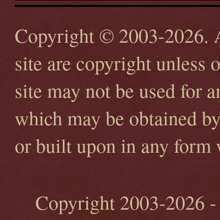
Copyright © 2003-2026. Al
site are copyright unless 
site may not be used for 
which may be obtained by 
or built upon in any form
Copyright 2003-2026 - 