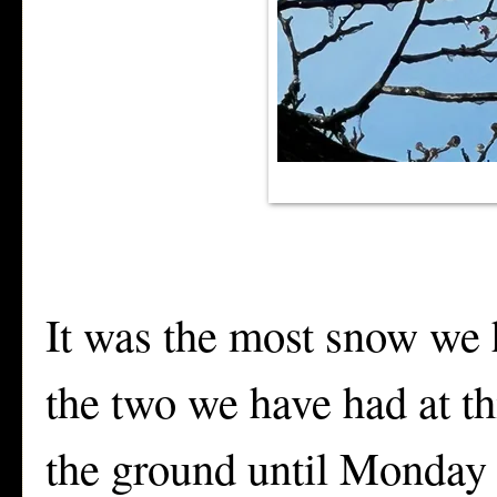
It was the most snow we h
the two we have had at th
the ground until Monday a