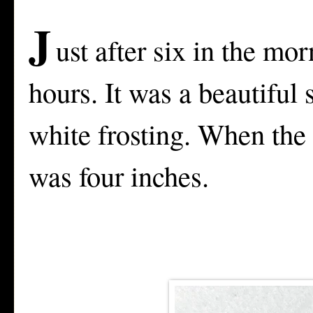
J
ust after six in the mor
hours. It was a beautiful
white frosting. When the 
was four inches.