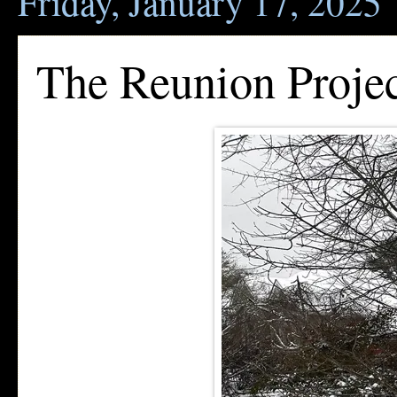
Friday, January 17, 2025
The Reunion Proje