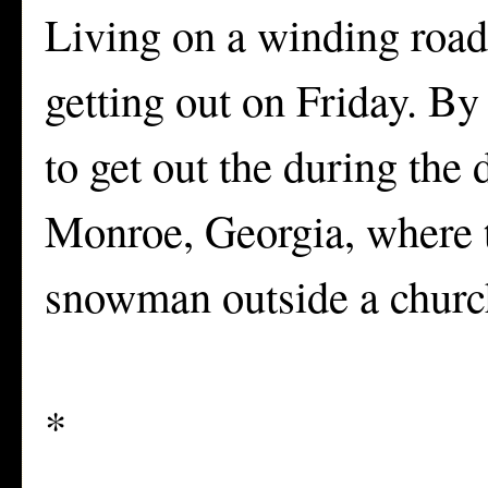
Living on a winding road 
getting out on Friday. By
to get out the during the 
Monroe, Georgia, where t
snowman outside a churc
*