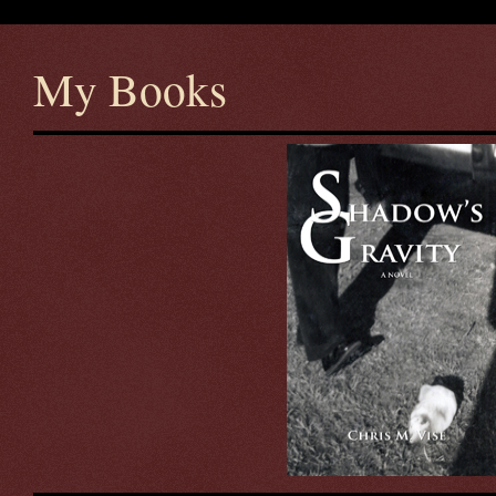
My Books