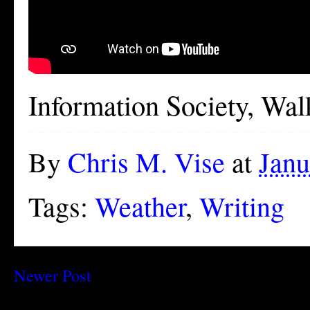
Information Society, Wal
By
Chris M. Vise
at
Janu
Tags:
Weather
,
Writing
Newer Post