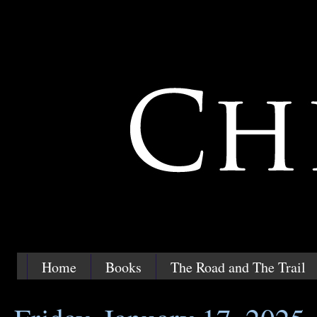
Home
Books
The Road and The Trail