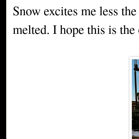
Snow excites me less the 
melted. I hope this is the