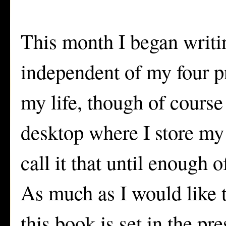
This month I began writing
independent of my four p
my life, though of cours
desktop where I store my
call it that until enough o
As much as I would like t
this book is set in the pr