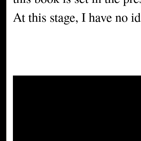
At this stage, I have no i