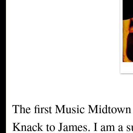
The first Music Midtown
Knack to James. I am a s