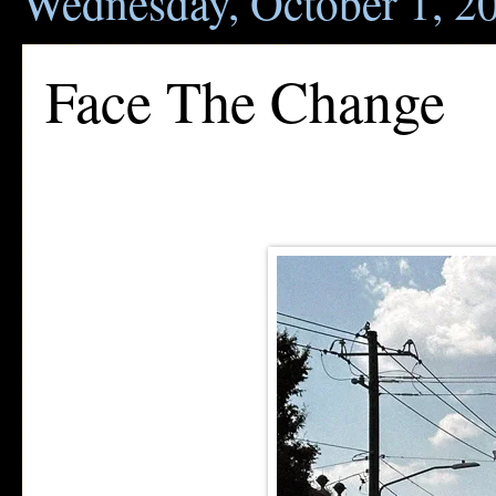
Wednesday, October 1, 2
Face The Change