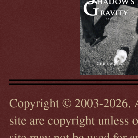
Copyright © 2003-2026. Al
site are copyright unless 
site may not be used for 