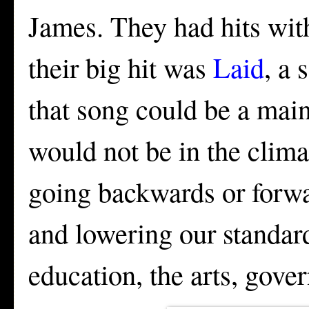
James. They had hits wi
their big hit was
Laid
, a 
that song could be a mains
would not be in the clima
going backwards or forw
and lowering our standar
education, the arts, gove