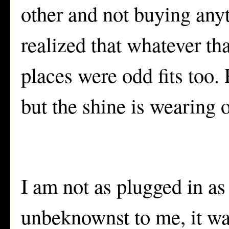
other and not buying anyt
realized that whatever th
places were odd fits too. 
but the shine is wearing of
I am not as plugged in as
unbeknownst to me, it was