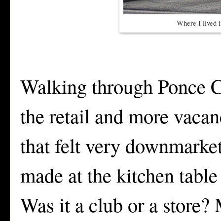
Where I lived 
Walking through Ponce Ci
the retail and more vacan
that felt very downmarket
made at the kitchen table
Was it a club or a store?