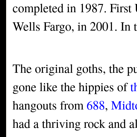
completed in 1987. Firs
Wells Fargo, in 2001. In 
The original goths, the pu
gone like the hippies of
t
hangouts from
688
,
Midt
had a thriving rock and a