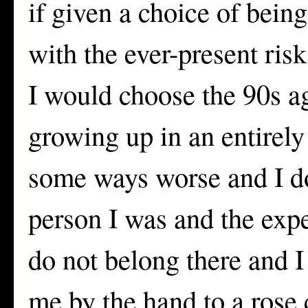
if given a choice of bein
with the ever-present risk
I would choose the 90s a
growing up in an entirely
some ways worse and I do
person I was and the expe
do not belong there and I
me by the hand to a rose 