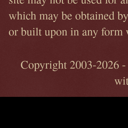
which may be obtained by 
or built upon in any form
Copyright 2003-2026 - 
wi