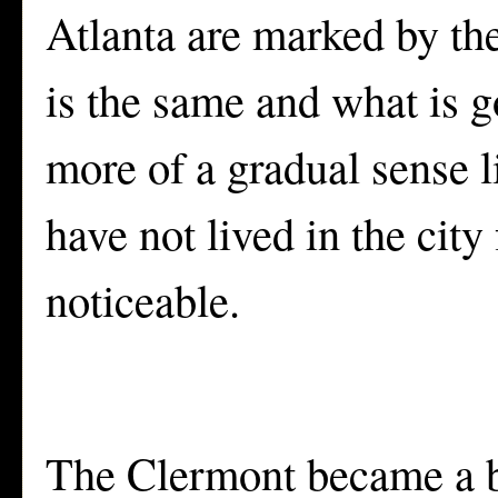
Atlanta are marked by the
is the same and what is 
more of a gradual sense li
have not lived in the city
noticeable.
The Clermont became a bo