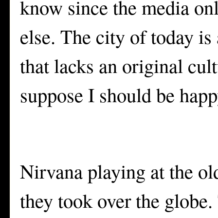
know since the media onl
else. The city of today is
that lacks an original cul
suppose I should be happ
Nirvana playing at the o
they took over the globe