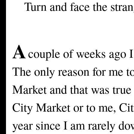
Turn and face the stra
A
couple of weeks ago I
The only reason for me to
Market and that was true
City Market or to me, Cit
year since I am rarely do