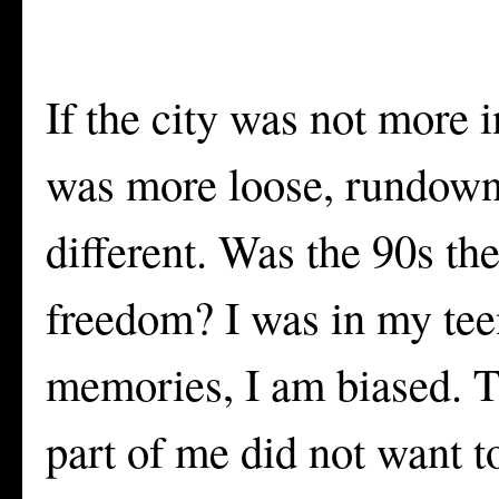
If the city was not more i
was more loose, rundown,
different. Was the 90s th
freedom? I was in my tee
memories, I am biased. Th
part of me did not want 