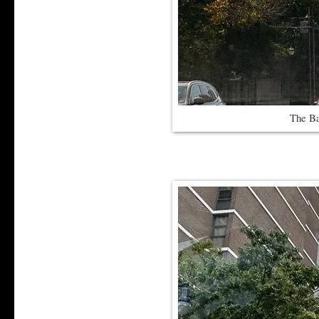
The Ba