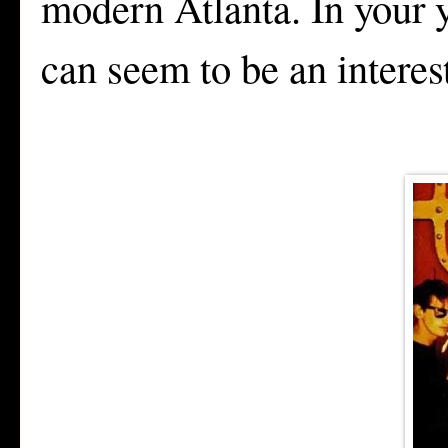
modern Atlanta. In your 
can seem to be an intere