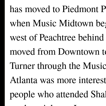
has moved to Piedmont P
when Music Midtown bega
west of Peachtree behind
moved from Downtown to 
Turner through the Music
Atlanta was more interest
people who attended Sha