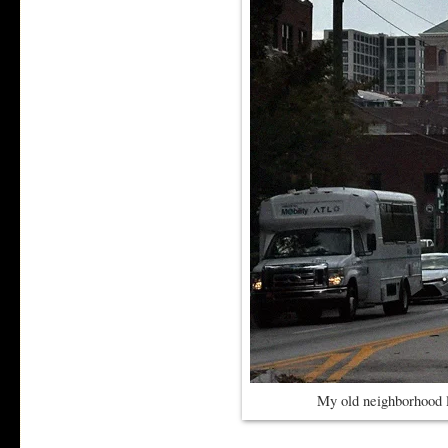
My old neighborhood 