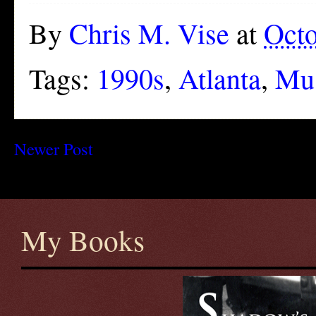
By
Chris M. Vise
at
Octo
Tags:
1990s
,
Atlanta
,
Mu
Newer Post
My Books