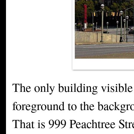
The only building visible
foreground to the backgro
That is 999 Peachtree St