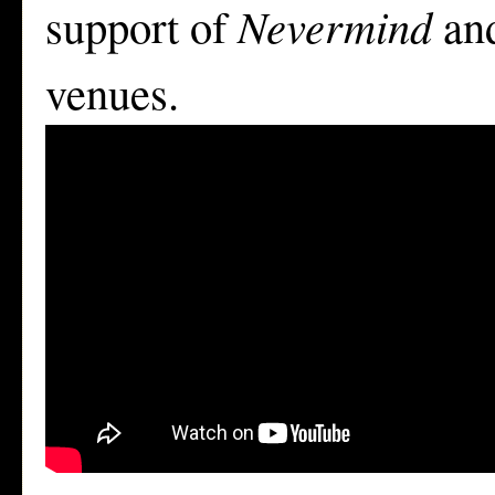
support of
Nevermind
and
venues.