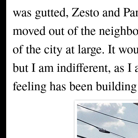
was gutted, Zesto and P
moved out of the neighbo
of the city at large. It w
but I am indifferent, as 
feeling has been building f