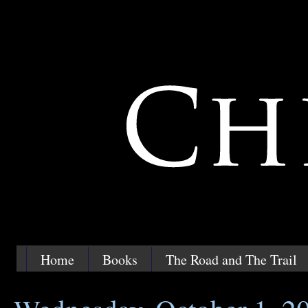
Home
Books
The Road and The Trail