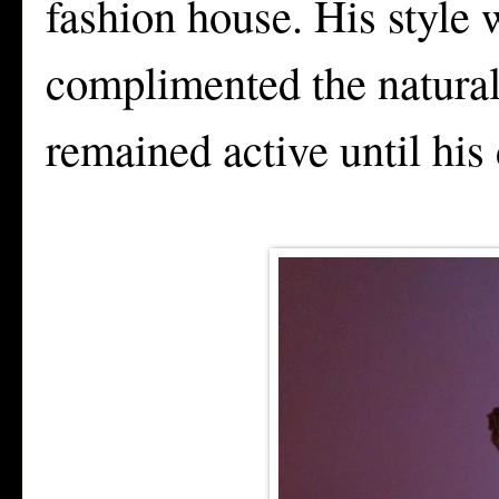
fashion house. His style 
complimented the natural
remained active until his 