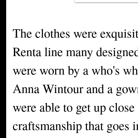
The clothes were exquisit
Renta line many designed
were worn by a who's who
Anna Wintour and a gown
were able to get up close
craftsmanship that goes in