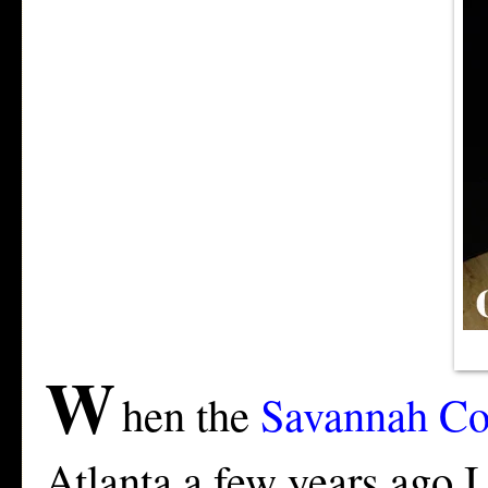
W
hen the
Savannah Col
Atlanta a few years ago 