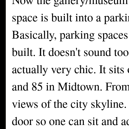
space is built into a par
Basically, parking spaces
built. It doesn't sound to
actually very chic. It sit
and 85 in Midtown. From 
views of the city skyline.
door so one can sit and a