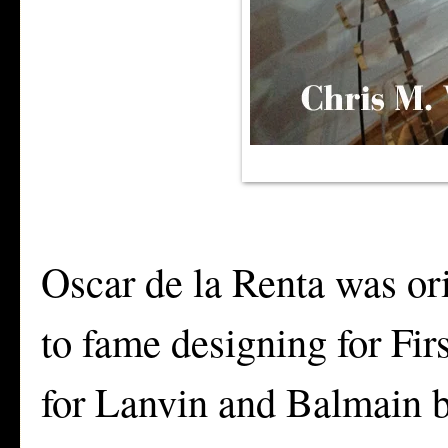
Oscar de la Renta was or
to fame designing for Fi
for Lanvin and Balmain b