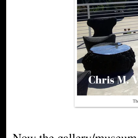
Th
Now the gallery/museum sp