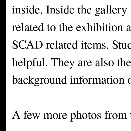
inside. Inside the galler
related to the exhibition
SCAD related items. Stude
helpful. They are also th
background information o
A few more photos from t