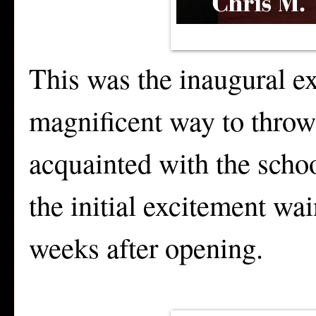
This was the inaugural e
magnificent way to throw
acquainted with the schoo
the initial excitement wai
weeks after opening.