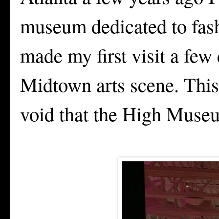
museum dedicated to fash
made my first visit a few 
Midtown arts scene. This
void that the High Museu