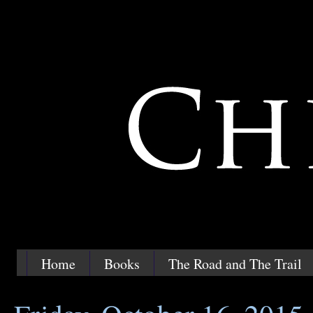
Home
Books
The Road and The Trail