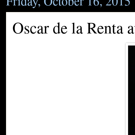
Friday, October 16, 2015
Oscar de la Renta