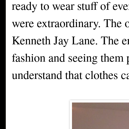
ready to wear stuff of eve
were extraordinary. The 
Kenneth Jay Lane. The en
fashion and seeing them
understand that clothes c