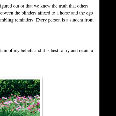
figured out or that we know the truth that others
etween the blinders affixed to a horse and the ego
humbling reminders. Every person is a student from
ain of my beliefs and it is best to try and retain a