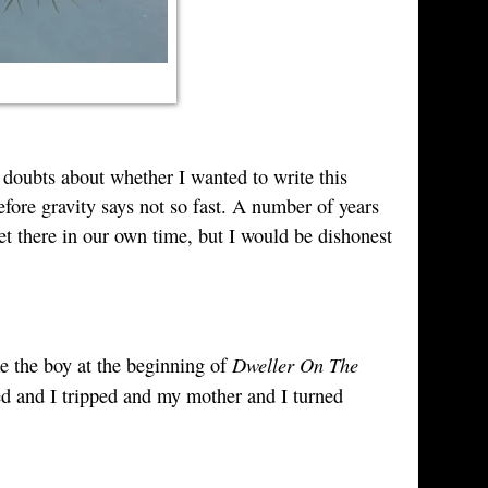
 doubts about whether I wanted to write this
efore gravity says not so fast. A number of years
et there in our own time, but I would be dishonest
Dweller On The
ke the boy at the beginning of
d and I tripped and my mother and I turned