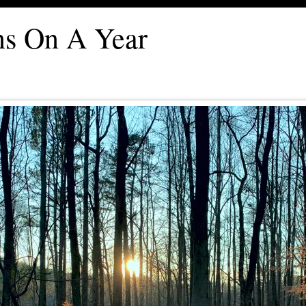
ons On A Year