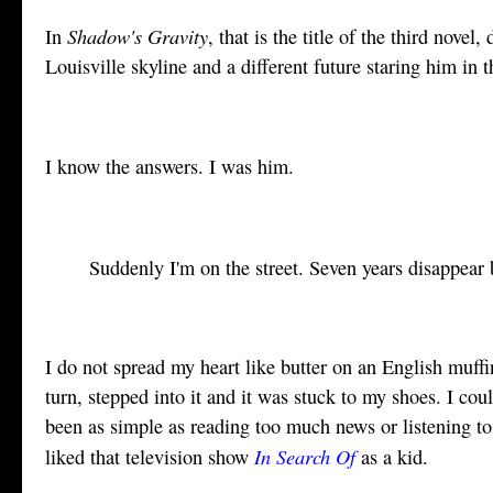
Shadow's Gravity
In
, that is the title of the third nov
Louisville skyline and a different future staring him in 
I know the answers. I was him.
Suddenly I'm on the street. Seven years disappea
I do not spread my heart like butter on an English muff
turn, stepped into it and it was stuck to my shoes. I coul
been as simple as reading too much news or listening 
In Search Of
liked that television show
as a kid.