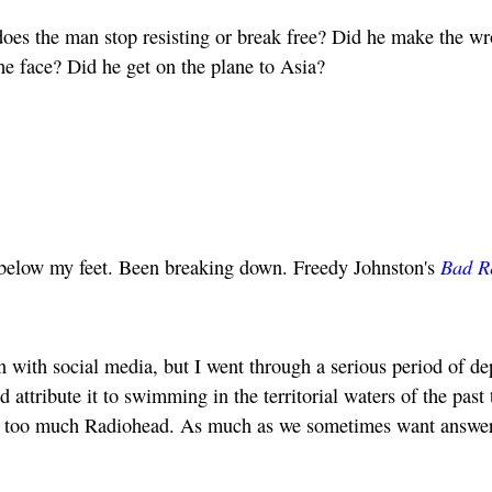
el, does the man stop resisting or break free? Did he make the w
the face? Did he get on the plane to Asia?
Bad R
r below my feet. Been breaking down. Freedy Johnston's
in with social media, but I went through a serious period of d
d attribute it to swimming in the territorial waters of the past
to too much Radiohead. As much as we sometimes want answer