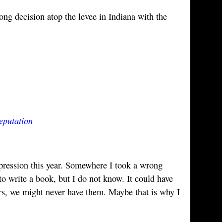
rong decision atop the levee in Indiana with the
eputation
epression this year. Somewhere I took a wrong
 to write a book, but I do not know. It could have
s, we might never have them. Maybe that is why I