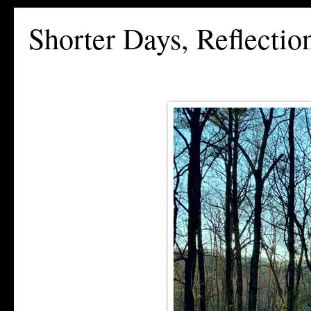
Shorter Days, Reflecti