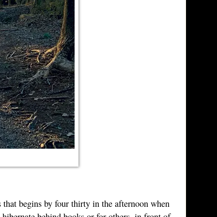
s that begins by four thirty in the afternoon when
 hibernate behind books or for others, in front of