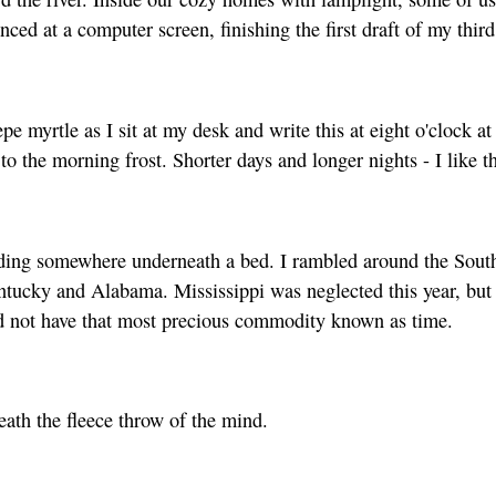
ced at a computer screen, finishing the first draft of my third
epe myrtle as I sit at my desk and write this at eight o'clock a
to the morning frost. Shorter days and longer nights - I like th
ing somewhere underneath a bed. I rambled around the South w
tucky and Alabama. Mississippi was neglected this year, but t
 did not have that most precious commodity known as time.
ath the fleece throw of the mind.