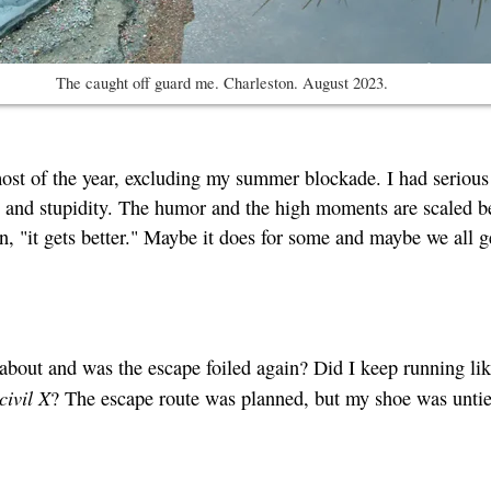
The caught off guard me. Charleston. August 2023.
most of the year, excluding my summer blockade. I had serious
gedy and stupidity. The humor and the high moments are scaled b
n, "it gets better." Maybe it does for some and maybe we all g
 about and was the escape foiled again? Did I keep running li
civil X
? The escape route was planned, but my shoe was untie