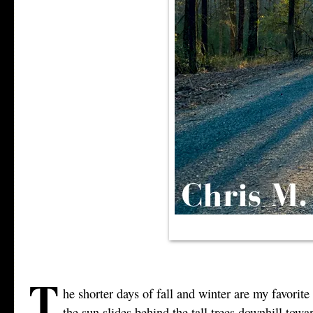
T
he shorter days of fall and winter are my favorite
the sun slides behind the tall trees downhill towa