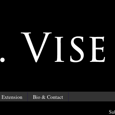
 Extension
Bio & Contact
Su