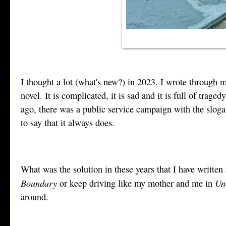
I thought a lot (what's new?) in 2023. I wrote through 
novel. It is complicated, it is sad and it is full of tra
ago, there was a public service campaign with the sloga
to say that it always does.
What was the solution in these years that I have written
Boundary
Un
or keep driving like my mother and me in
around.