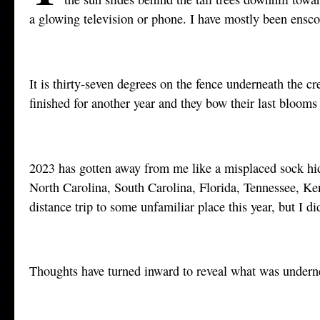
a glowing television or phone. I have mostly been enscon
It is thirty-seven degrees on the fence underneath the cr
finished for another year and they bow their last blooms 
2023 has gotten away from me like a misplaced sock hid
North Carolina, South Carolina, Florida, Tennessee, Ken
distance trip to some unfamiliar place this year, but I
Thoughts have turned inward to reveal what was underne