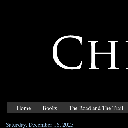
Home
Books
The Road and The Trail
Saturday, December 16, 2023