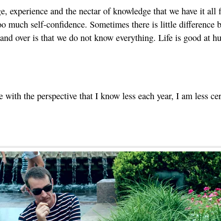
age, experience and the nectar of knowledge that we have it all 
oo much self-confidence. Sometimes there is little difference b
 and over is that we do not know everything. Life is good at 
 with the perspective that I know less each year, I am less cert