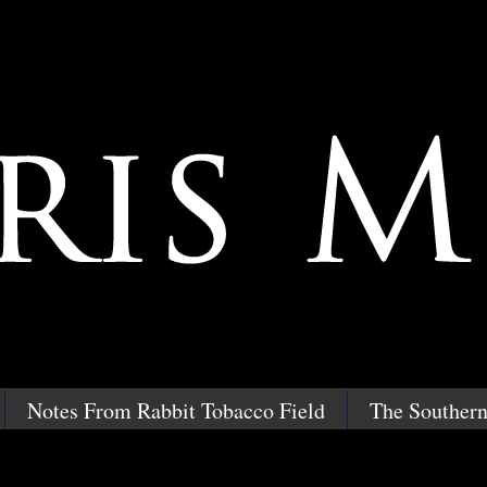
Notes From Rabbit Tobacco Field
The Southern