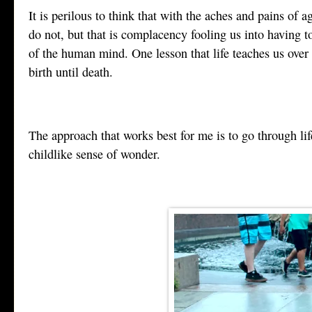
It is perilous to think that with the aches and pains of 
do not, but that is complacency fooling us into having t
of the human mind. One lesson that life teaches us over
birth until death.
The approach that works best for me is to go through life
childlike sense of wonder.