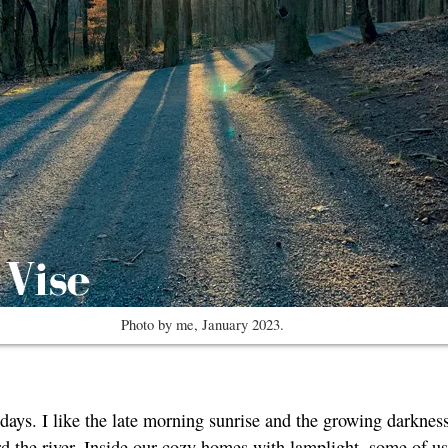
Photo by me, January 2023.
 days. I like the late morning sunrise and the growing darknes
rd the river. Inside our cozy homes with lamplight, some of us