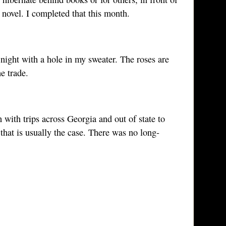
 novel. I completed that this month.
t night with a hole in my sweater. The roses are
e trade.
ith trips across Georgia and out of state to
hat is usually the case. There was no long-