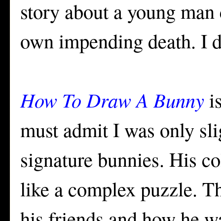
story about a young man 
own impending death. I di
How To Draw A Bunny
is
must admit I was only sl
signature bunnies. His co
like a complex puzzle. Th
his friends and how he w