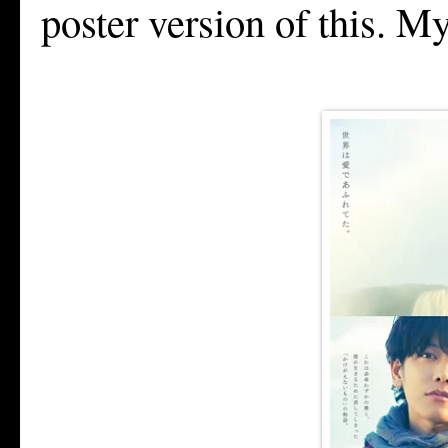
poster version of this. M