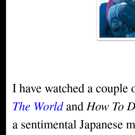
I have watched a couple 
The World
and
How To D
a sentimental Japanese mo