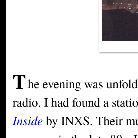
T
he evening was unfoldi
radio. I had found a stat
Inside
by INXS. Their mus