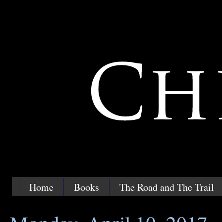
Home
Books
The Road and The Trail