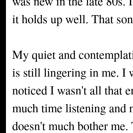
was new in the late 80s. 
it holds up well. That song
My quiet and contemplativ
is still lingering in me. 
noticed I wasn't all that
much time listening and n
doesn't much bother me. T