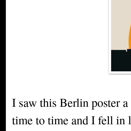
I saw this Berlin poster 
time to time and I fell in 