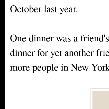
October last year.
One dinner was a friend'
dinner for yet another fr
more people in New York 