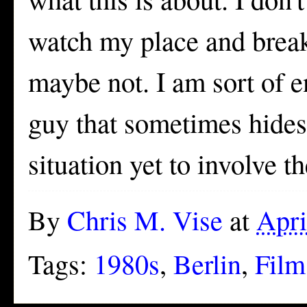
watch my place and break 
maybe not. I am sort of e
guy that sometimes hides
situation yet to involve th
By
Chris M. Vise
at
Apri
Tags:
1980s
,
Berlin
,
Film