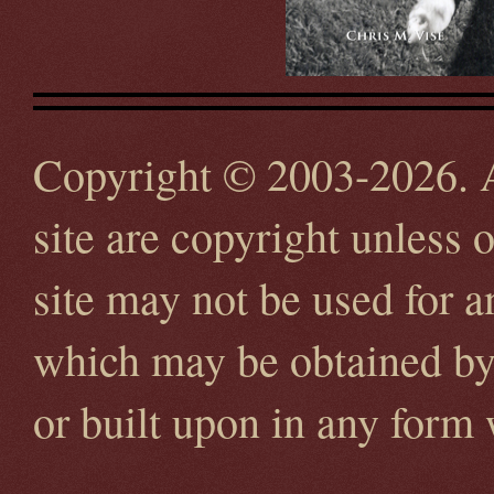
Copyright © 2003-2026. Al
site are copyright unless 
site may not be used for 
which may be obtained by 
or built upon in any form