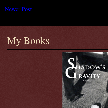
Newer Post
My Books