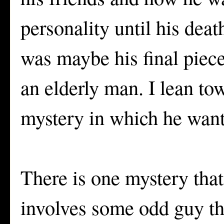
personality until his deat
was maybe his final piece
an elderly man. I lean to
mystery in which he wante
There is one mystery that
involves some odd guy th