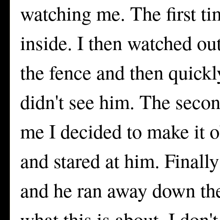
watching me. The first ti
inside. I then watched ou
the fence and then quick
didn't see him. The secon
me I decided to make it 
and stared at him. Finall
and he ran away down the
what this is about. I don'