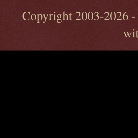
Copyright 2003-2026 - 
wi