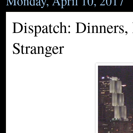
Monday, April 10, 2017
Dispatch: Dinners,
Stranger